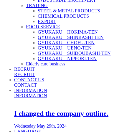
INDUSTRIAL MACHINERY
TRADING
STEEL & METAL PRODUCTS
CHEMICAL PRODUCTS
EXPORT
FOOD SERVICE
GYUKAKU HOKIMA-TEN
GYUKAKU SHINBASHI-TEN
GYUKAKU CHOFU-TEN
GYUKAKU UENO-TEN
GYUKAKU SUIDOUBASHI-TEN
GYUKAKU NIPPORI-TEN
Elderly care business
RECRUIT
RECRUIT
CONTACT US
CONTACT
INFORMATION
INFORMATION
I changed the company outline.
Wednesday May 29th, 2024
LANGUAGE