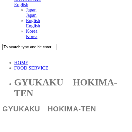
English
Japan
Japan
English
English
Korea
Korea
HOME
FOOD SERVICE
GYUKAKU HOKIMA-
TEN
GYUKAKU HOKIMA-TEN