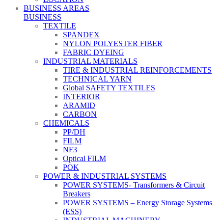
BUSINESS AREAS
BUSINESS
TEXTILE
SPANDEX
NYLON POLYESTER FIBER
FABRIC DYEING
INDUSTRIAL MATERIALS
TIRE & INDUSTRIAL REINFORCEMENTS
TECHNICAL YARN
Global SAFETY TEXTILES
INTERIOR
ARAMID
CARBON
CHEMICALS
PP/DH
FILM
NF3
Optical FILM
POK
POWER & INDUSTRIAL SYSTEMS
POWER SYSTEMS- Transformers & Circuit
Breakers
POWER SYSTEMS – Energy Storage Systems
(ESS)