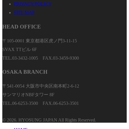
PRIVACY POLICY
SITE MAP
HEAD OFFICE
〒105-0001 東京都港区虎ノ門3-11-15
SVAX TTビル 6F
TEL.03-3432-1005 FAX.03-3459-9300
OSAKA BRANCH
〒541-0054 大阪市中央区南本町2-6-12
サンマリオNBFタワー 8F
TEL.06-6253-3500 FAX.06-6253-3501
© 2026. HYOSUNG JAPAN All Rights Reserved.