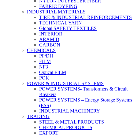
NYLON POLYESTER FIBER
FABRIC DYEING
INDUSTRIAL MATERIALS
TIRE & INDUSTRIAL REINFORCEMENTS
TECHNICAL YARN
Global SAFETY TEXTILES
INTERIOR
ARAMID
CARBON
CHEMICALS
PP/DH
FILM
NF3
Optical FILM
POK
POWER & INDUSTRIAL SYSTEMS
POWER SYSTEMS- Transformers & Circuit
Breakers
POWER SYSTEMS – Energy Storage Systems
(ESS)
INDUSTRIAL MACHINERY
TRADING
STEEL & METAL PRODUCTS
CHEMICAL PRODUCTS
EXPORT