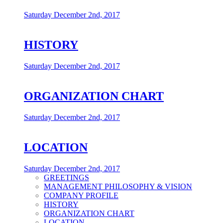
Saturday December 2nd, 2017
HISTORY
Saturday December 2nd, 2017
ORGANIZATION CHART
Saturday December 2nd, 2017
LOCATION
Saturday December 2nd, 2017
GREETINGS
MANAGEMENT PHILOSOPHY & VISION
COMPANY PROFILE
HISTORY
ORGANIZATION CHART
LOCATION