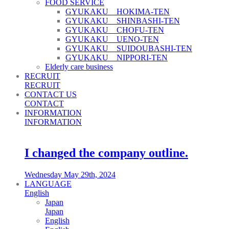
FOOD SERVICE
GYUKAKU HOKIMA-TEN
GYUKAKU SHINBASHI-TEN
GYUKAKU CHOFU-TEN
GYUKAKU UENO-TEN
GYUKAKU SUIDOUBASHI-TEN
GYUKAKU NIPPORI-TEN
Elderly care business
RECRUIT
RECRUIT
CONTACT US
CONTACT
INFORMATION
INFORMATION
I changed the company outline.
Wednesday May 29th, 2024
LANGUAGE
English
Japan
Japan
English