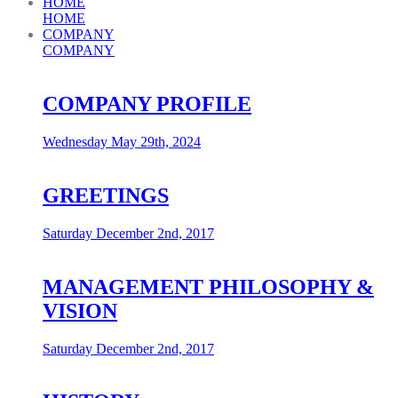
HOME
HOME
COMPANY
COMPANY
COMPANY PROFILE
Wednesday May 29th, 2024
GREETINGS
Saturday December 2nd, 2017
MANAGEMENT PHILOSOPHY &
VISION
Saturday December 2nd, 2017