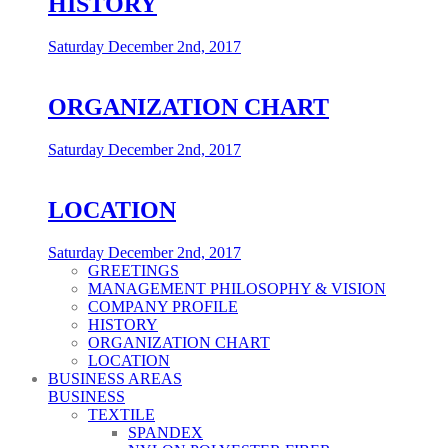
HISTORY
Saturday December 2nd, 2017
ORGANIZATION CHART
Saturday December 2nd, 2017
LOCATION
Saturday December 2nd, 2017
GREETINGS
MANAGEMENT PHILOSOPHY & VISION
COMPANY PROFILE
HISTORY
ORGANIZATION CHART
LOCATION
BUSINESS AREAS
BUSINESS
TEXTILE
SPANDEX