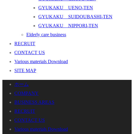
GYUKAKU UENO-TEN
GYUKAKU SUIDOUBASHI-TEN
GYUKAKU NIPPORI-TEN
Elderly care business
RECRUIT
CONTACT US
Various materials Download
SITE MAP
ホーム
COMPANY
BUSINESS AREAS
RECRUIT
CONTACT US
Various materials Download