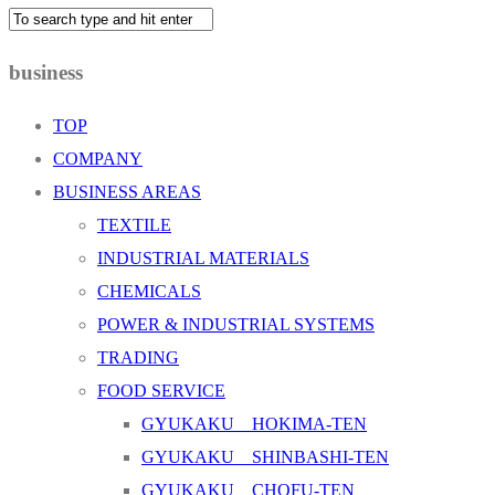
business
TOP
COMPANY
BUSINESS AREAS
TEXTILE
INDUSTRIAL MATERIALS
CHEMICALS
POWER & INDUSTRIAL SYSTEMS
TRADING
FOOD SERVICE
GYUKAKU HOKIMA-TEN
GYUKAKU SHINBASHI-TEN
GYUKAKU CHOFU-TEN