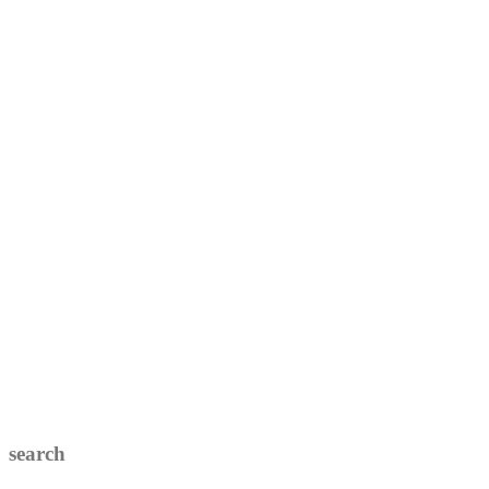
search