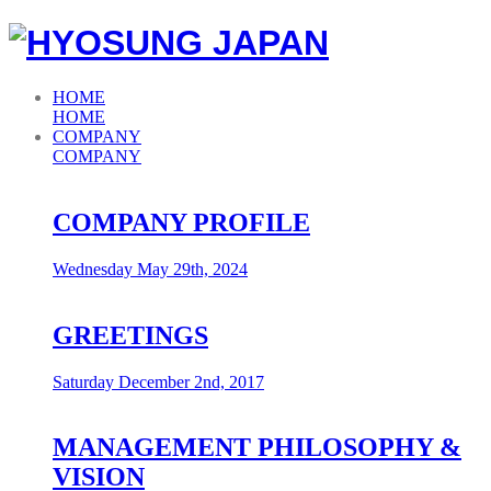
HOME
HOME
COMPANY
COMPANY
COMPANY PROFILE
Wednesday May 29th, 2024
GREETINGS
Saturday December 2nd, 2017
MANAGEMENT PHILOSOPHY &
VISION