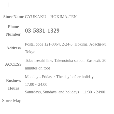
｜
｜
Store Name
GYUKAKU HOKIMA-TEN
Phone
03-5831-1329
Number
Postal code 121-0064, 2-24-3, Hokima, Adachi-ku,
Address
Tokyo
Tobu Isesaki line, Takenotuka station, East exit, 20
ACCESS
minutes on foot
Monday - Friday・The day before holiday
Business
17:00～24:00
Hours
Saturdays, Sundays, and holidays 11:30～24:00
Store Map